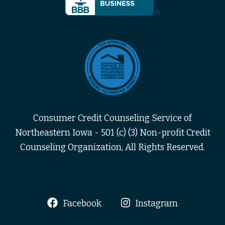
Consumer Credit Counseling Service of
Northeastern Iowa - 501 (c) (3) Non-profit Credit
Counseling Organization, All Rights Reserved.
Facebook
Instagram