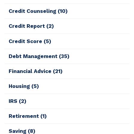
Credit Counseling
(10)
Credit Report
(2)
Credit Score
(5)
Debt Management
(35)
Financial Advice
(21)
Housing
(5)
IRS
(2)
Retirement
(1)
Saving
(8)