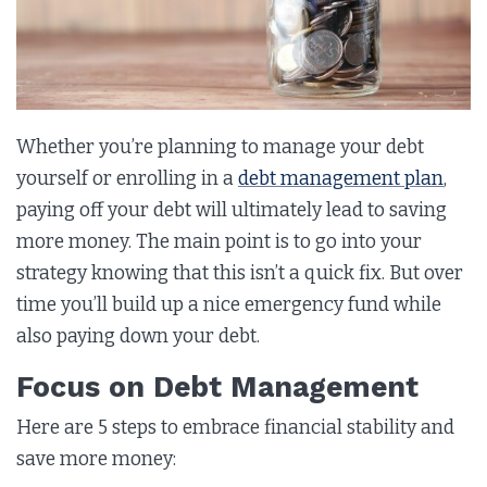
Whether you’re planning to manage your debt
yourself or enrolling in a
debt management plan
,
paying off your debt will ultimately lead to saving
more money. The main point is to go into your
strategy knowing that this isn’t a quick fix. But over
time you’ll build up a nice emergency fund while
also paying down your debt.
Focus on Debt Management
Here are 5 steps to embrace financial stability and
save more money: