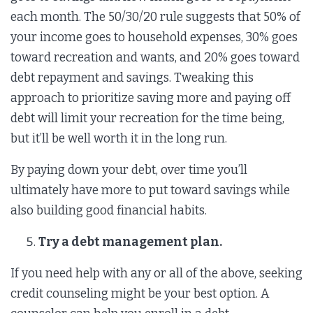
each month. The 50/30/20 rule suggests that 50% of
your income goes to household expenses, 30% goes
toward recreation and wants, and 20% goes toward
debt repayment and savings. Tweaking this
approach to prioritize saving more and paying off
debt will limit your recreation for the time being,
but it’ll be well worth it in the long run.
By paying down your debt, over time you’ll
ultimately have more to put toward savings while
also building good financial habits.
Try a debt management plan.
If you need help with any or all of the above, seeking
credit counseling might be your best option. A