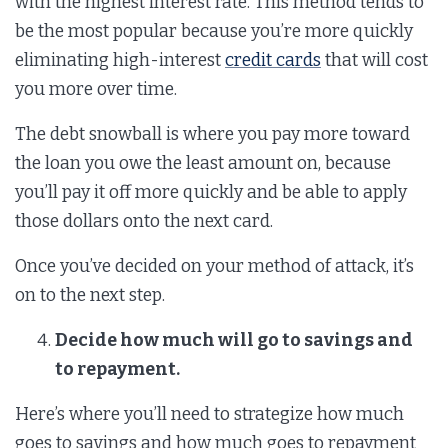
with the highest interest rate. This method tends to
be the most popular because you’re more quickly
eliminating high-interest
credit cards
that will cost
you more over time.
The debt snowball is where you pay more toward
the loan you owe the least amount on, because
you’ll pay it off more quickly and be able to apply
those dollars onto the next card.
Once you’ve decided on your method of attack, it’s
on to the next step.
Decide how much will go to savings and
to repayment.
Here’s where you’ll need to strategize how much
goes to savings and how much goes to repayment