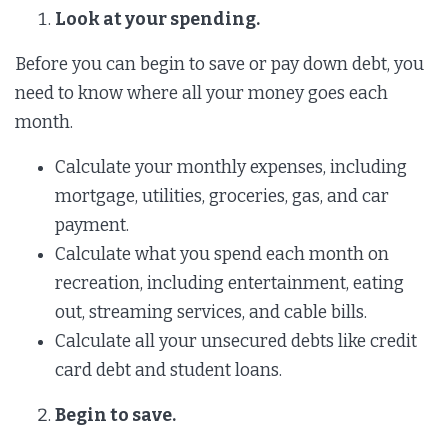
Look at your spending.
Before you can begin to save or pay down debt, you
need to know where all your money goes each
month.
Calculate your monthly expenses, including
mortgage, utilities, groceries, gas, and car
payment.
Calculate what you spend each month on
recreation, including entertainment, eating
out, streaming services, and cable bills.
Calculate all your unsecured debts like credit
card debt and student loans.
Begin to save.