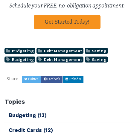
Schedule your FREE, no-obligation appointment:
Get Started Today!
Budgeting
Debt Management
Saving
Budgeting
Debt Management
Saving
Share
Twitter
Facebook
LinkedIn
Topics
Budgeting
(13)
Credit Cards
(12)