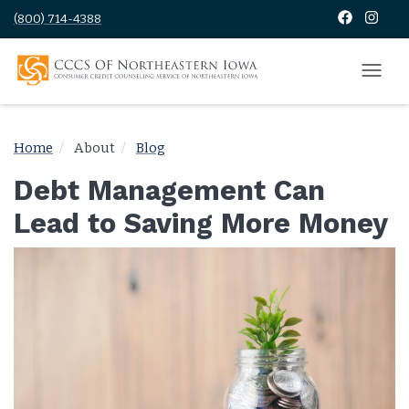
(800) 714-4388
Home
About
Blog
Debt Management Can
Lead to Saving More Money