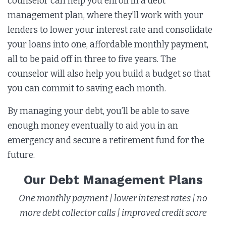
counselor can help you enroll in a debt
management plan, where they’ll work with your
lenders to lower your interest rate and consolidate
your loans into one, affordable monthly payment,
all to be paid off in three to five years. The
counselor will also help you build a budget so that
you can commit to saving each month.
By managing your debt, you’ll be able to save
enough money eventually to aid you in an
emergency and secure a retirement fund for the
future.
Our Debt Management Plans
One monthly payment | lower interest rates | no
more debt collector calls | improved credit score