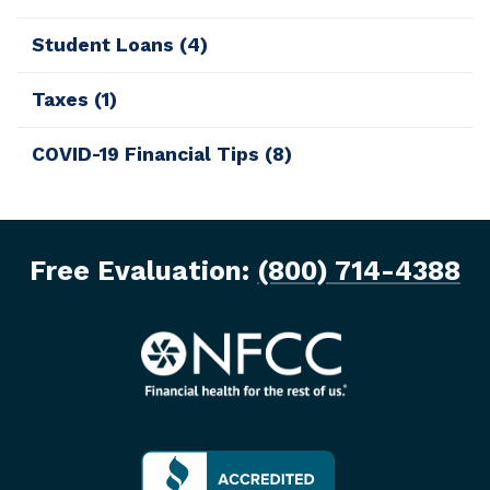
Student Loans
(4)
Taxes
(1)
COVID-19 Financial Tips
(8)
Free Evaluation:
(800) 714-4388