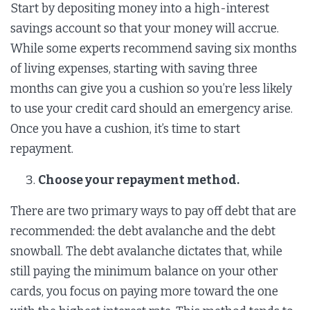
Start by depositing money into a high-interest
savings account so that your money will accrue.
While some experts recommend saving six months
of living expenses, starting with saving three
months can give you a cushion so you’re less likely
to use your credit card should an emergency arise.
Once you have a cushion, it’s time to start
repayment.
Choose your repayment method.
There are two primary ways to pay off debt that are
recommended: the debt avalanche and the debt
snowball. The debt avalanche dictates that, while
still paying the minimum balance on your other
cards, you focus on paying more toward the one