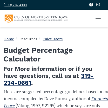
(800) 714-4388
Home
Resources
Calculators
Budget Percentage
Calculator
For More information or if you
have questions, call us at
319-
234-0661
.
Here are suggested percentage guidelines based on n
income compiled by Dave Ramsey, author of
Financia
Peace
(Viking, 1997, $21.95) which he says are only