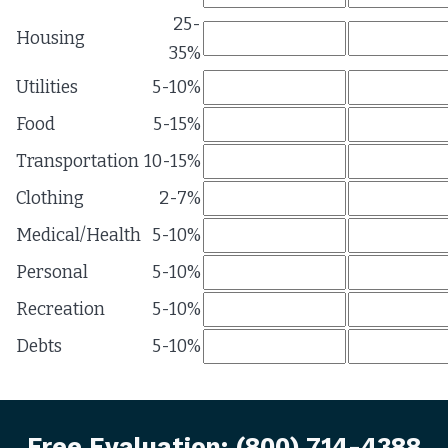
25-
Housing
35%
Utilities
5-10%
Food
5-15%
Transportation
10-15%
Clothing
2-7%
Medical/Health
5-10%
Personal
5-10%
Recreation
5-10%
Debts
5-10%
Free Evaluation:
(800) 714-4388