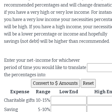
recommended percentages and will change dramatic
if you have a very high or very low income. For instanc
you have a very low income your necessities percent
will be high. If you have a high income, your necessiti
will be a lower percentage or income and hopefully
savings (not debt) will be higher than recommended.
Enter your net-income for whichever
period of time you would like to translate
the percentages into:
Expense
Range
Low End
High E
Charitable gifts
10-15%
Saving
5-10%