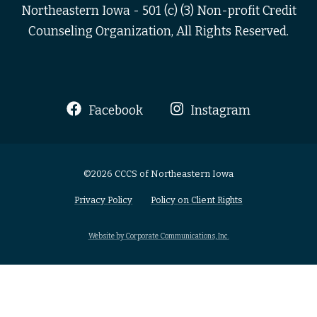
Northeastern Iowa - 501 (c) (3) Non-profit Credit
Counseling Organization, All Rights Reserved.
Facebook
Instagram
©2026 CCCS of Northeastern Iowa
Privacy Policy
Policy on Client Rights
Website by Corporate Communications, Inc.