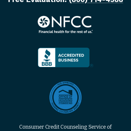
Consumer Credit Counseling Service of