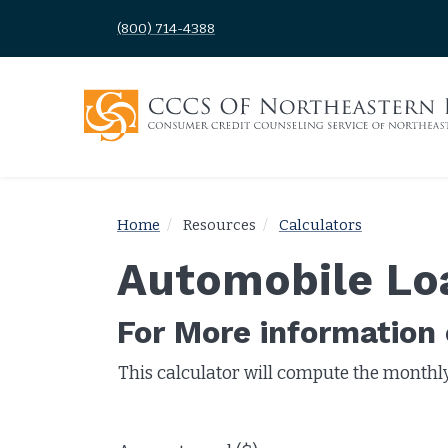
(800) 714-4388
Home
Resources
Calculators
Automobile Lo
For More information o
This calculator will compute the monthl