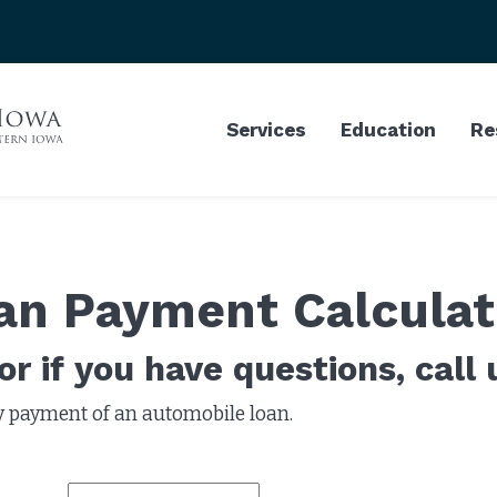
Services
Education
Re
an Payment Calculat
r if you have questions, call 
y payment of an automobile loan.