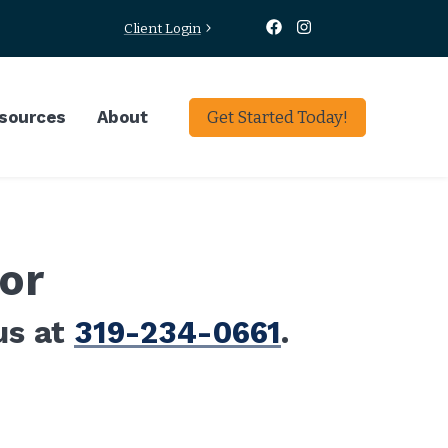
Client Login
sources
About
Get Started Today!
or
us at
319-234-0661
.