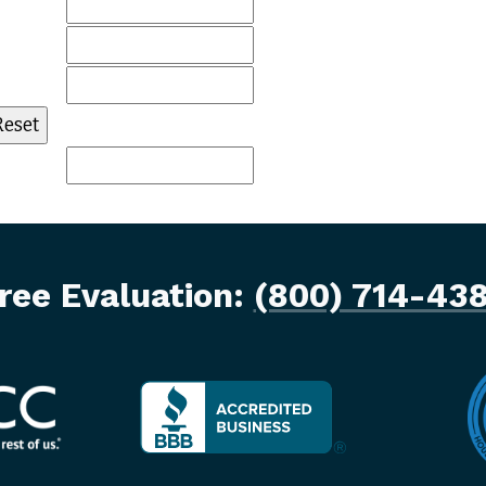
ree Evaluation:
(800) 714-43