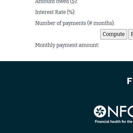
Amount owed ($):
Interest Rate (%):
Number of payments (# months):
Monthly payment amount:
F