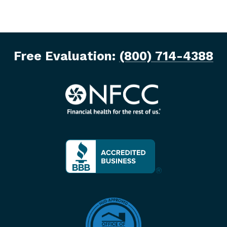
Free Evaluation:
(800) 714-4388