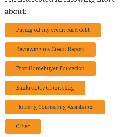
about:
Paying off my credit card debt
Reviewing my Credit Report
First Homebuyer Education
Bankruptcy Counseling
Housing Counseling Assistance
Other