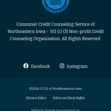
Consumer Credit Counseling Service of
Northeastern Iowa - 501 (c) (3) Non-profit Credit
Counseling Organization, All Rights Reserved.
Facebook
Instagram
©2026 CCCS of Northeastern Iowa
Privacy Policy
Policy on Client Rights
Website by Corporate Communications, Inc.