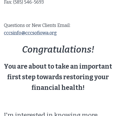
Fax: (585) 546-5693
Questions or New Clients Email:
cccsinfo@cccsofiowa.org
Congratulations!
You are about to take an important
first step towards restoring your
financial health!
I'm interested in knowing more