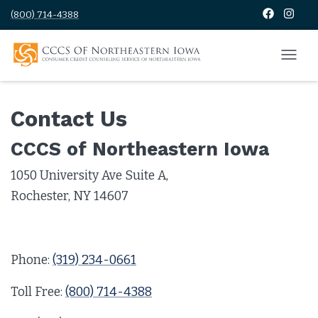
(800) 714-4388
Contact Us
CCCS of Northeastern Iowa
1050 University Ave Suite A,
Rochester, NY 14607
Phone:
(319) 234-0661
Toll Free:
(800) 714-4388