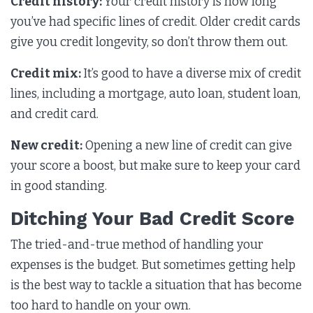
Credit history:
Your credit history is how long
you’ve had specific lines of credit. Older credit cards
give you credit longevity, so don’t throw them out.
Credit mix:
It’s good to have a diverse mix of credit
lines, including a mortgage, auto loan, student loan,
and credit card.
New credit:
Opening a new line of credit can give
your score a boost, but make sure to keep your card
in good standing.
Ditching Your Bad Credit Score
The tried-and-true method of handling your
expenses is the budget. But sometimes getting help
is the best way to tackle a situation that has become
too hard to handle on your own.