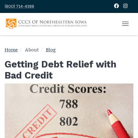
(800) 714-4388
Home
About
Blog
Getting Debt Relief with
Bad Credit