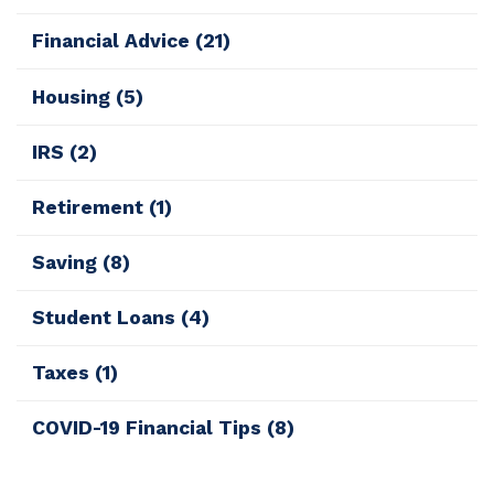
Financial Advice
(21)
Housing
(5)
IRS
(2)
Retirement
(1)
Saving
(8)
Student Loans
(4)
Taxes
(1)
COVID-19 Financial Tips
(8)