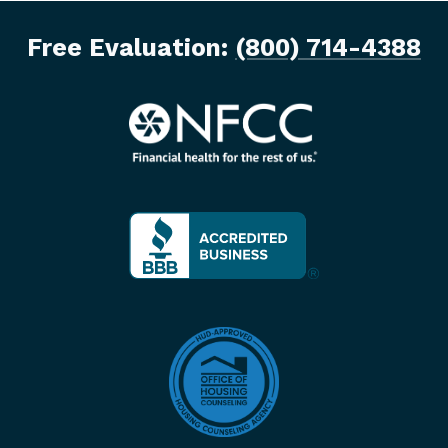
Free Evaluation:
(800) 714-4388