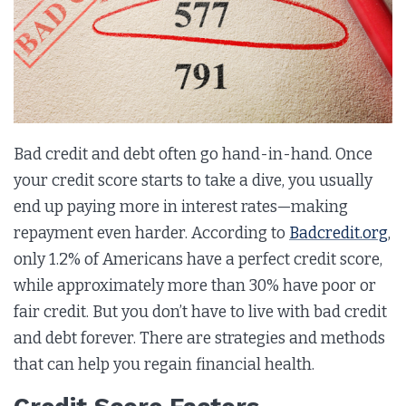
Bad credit and debt often go hand-in-hand. Once
your credit score starts to take a dive, you usually
end up paying more in interest rates—making
repayment even harder. According to
Badcredit.org
,
only 1.2% of Americans have a perfect credit score,
while approximately more than 30% have poor or
fair credit. But you don’t have to live with bad credit
and debt forever. There are strategies and methods
that can help you regain financial health.