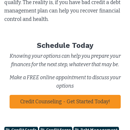
qualify. The reality is, if you have bad credit a debt
management plan can help you recover financial
control and health.
Schedule Today
Knowing your options can help you prepare your
finances for the next step, whatever that may be.
Make a FREE online appointment to discuss your
options
Credit Counseling - Get Started Today!
Credit Cards
Credit Score
Debt Management