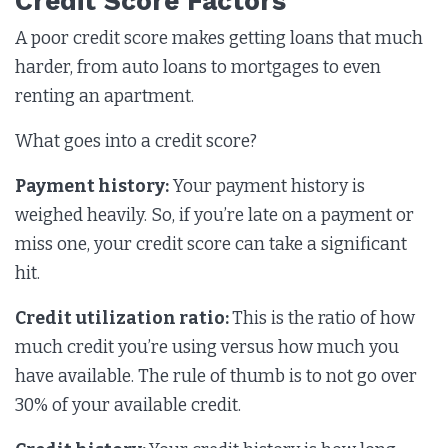
Credit Score Factors
A poor credit score makes getting loans that much
harder, from auto loans to mortgages to even
renting an apartment.
What goes into a credit score?
Payment history:
Your payment history is
weighed heavily. So, if you’re late on a payment or
miss one, your credit score can take a significant
hit.
Credit utilization ratio:
This is the ratio of how
much credit you’re using versus how much you
have available. The rule of thumb is to not go over
30% of your available credit.