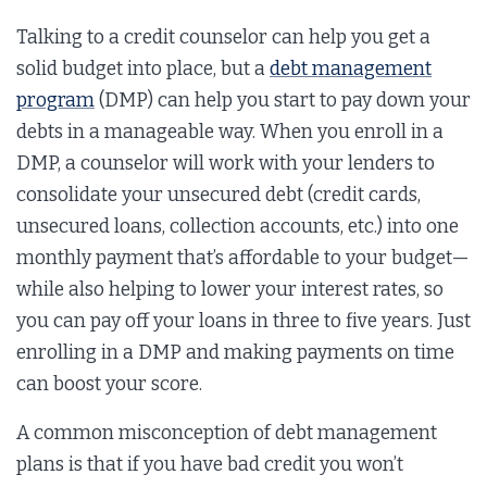
Talking to a credit counselor can help you get a
solid budget into place, but a
debt management
program
(DMP) can help you start to pay down your
debts in a manageable way. When you enroll in a
DMP, a counselor will work with your lenders to
consolidate your unsecured debt (credit cards,
unsecured loans, collection accounts, etc.) into one
monthly payment that’s affordable to your budget—
while also helping to lower your interest rates, so
you can pay off your loans in three to five years. Just
enrolling in a DMP and making payments on time
can boost your score.
A common misconception of debt management
plans is that if you have bad credit you won’t