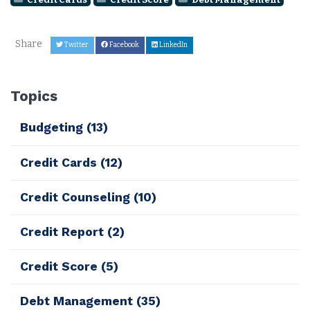
Share
Twitter
Facebook
LinkedIn
Topics
Budgeting
(13)
Credit Cards
(12)
Credit Counseling
(10)
Credit Report
(2)
Credit Score
(5)
Debt Management
(35)