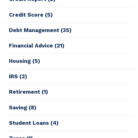
Credit Score
(5)
Debt Management
(35)
Financial Advice
(21)
Housing
(5)
IRS
(2)
Retirement
(1)
Saving
(8)
Student Loans
(4)