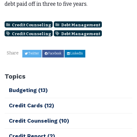
debt paid off in three to five years.
Credit Counseling
Debt Management
Credit Counseling
Debt Management
Share
Twitter
Facebook
LinkedIn
Topics
Budgeting
(13)
Credit Cards
(12)
Credit Counseling
(10)
Credit Report
(2)