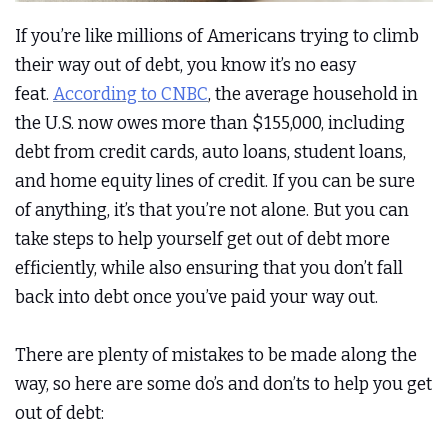
If you’re like millions of Americans trying to climb
their way out of debt, you know it’s no easy
feat.
According to CNBC
, the average household in
the U.S. now owes more than $155,000, including
debt from credit cards, auto loans, student loans,
and home equity lines of credit. If you can be sure
of anything, it’s that you’re not alone. But you can
take steps to help yourself get out of debt more
efficiently, while also ensuring that you don’t fall
back into debt once you’ve paid your way out.
There are plenty of mistakes to be made along the
way, so here are some do’s and don’ts to help you get
out of debt: