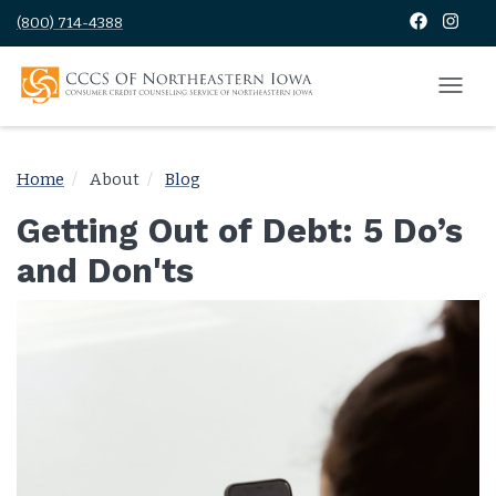
(800) 714-4388
Home
About
Blog
Getting Out of Debt: 5 Do’s
and Don'ts