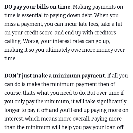
DO pay your bills on time.
Making payments on
time is essential to paying down debt. When you
miss a payment, you can incur late fees, take a hit
on your credit score, and end up with creditors
calling. Worse, your interest rates can go up,
making it so you ultimately owe more money over
time.
DON’T just make a minimum payment
. If all you
can do is make the minimum payment then of
course, that’s what you need to do. But over time if
you only pay the minimum, it will take significantly
longer to pay it off and you’ll end up paying more on
interest, which means more overall. Paying more
than the minimum will help you pay your loan off