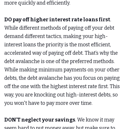
more quickly and efficiently.
DO pay off higher interest rate loans first
.
While different methods of paying off your debt
demand different tactics, making your high-
interest loans the priority is the most efficient,
accelerated way of paying off debt. That’s why the
debt avalanche is one of the preferred methods.
While making minimum payments on your other
debts, the debt avalanche has you focus on paying
off the one with the highest interest rate first. This
way, you are knocking out high-interest debts, so
you won't have to pay more over time.
DON’T neglect your savings
. We know it may
seem hard to put money away, but make sure to