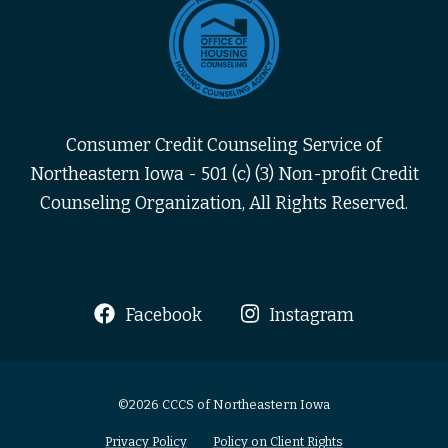
Consumer Credit Counseling Service of
Northeastern Iowa - 501 (c) (3) Non-profit Credit
Counseling Organization, All Rights Reserved.
Facebook
Instagram
©2026 CCCS of Northeastern Iowa
Privacy Policy
Policy on Client Rights