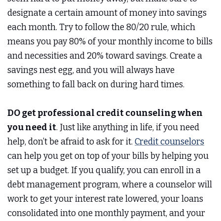
designate a certain amount of money into savings
each month. Try to follow the 80/20 rule, which
means you pay 80% of your monthly income to bills
and necessities and 20% toward savings. Create a
savings nest egg, and you will always have
something to fall back on during hard times.
DO get professional credit counseling when
you need it
. Just like anything in life, if you need
help, don’t be afraid to ask for it.
Credit counselors
can help you get on top of your bills by helping you
set up a budget. If you qualify, you can enroll in a
debt management program, where a counselor will
work to get your interest rate lowered, your loans
consolidated into one monthly payment, and your