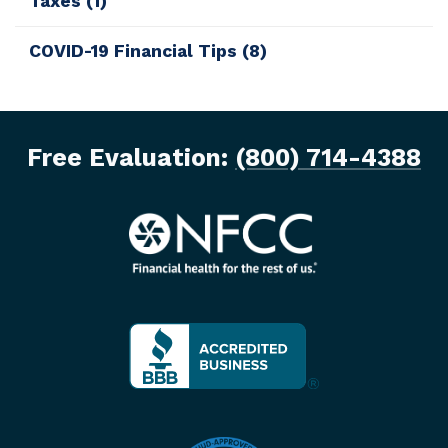
Taxes
(1)
COVID-19 Financial Tips
(8)
Free Evaluation:
(800) 714-4388