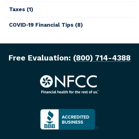
Taxes
(1)
COVID-19 Financial Tips
(8)
Free Evaluation:
(800) 714-4388