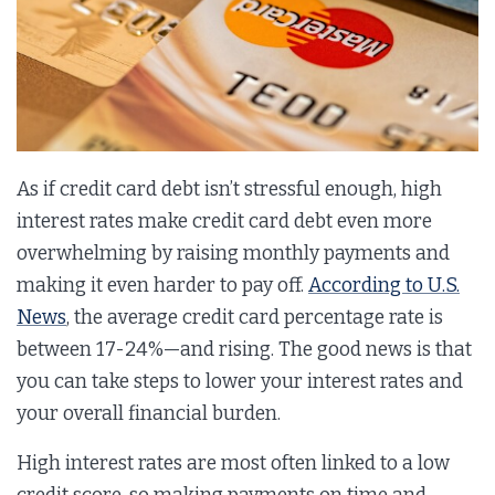
As if credit card debt isn’t stressful enough, high
interest rates make credit card debt even more
overwhelming by raising monthly payments and
making it even harder to pay off.
According to U.S.
News
, the average credit card percentage rate is
between 17-24%—and rising. The good news is that
you can take steps to lower your interest rates and
your overall financial burden.
High interest rates are most often linked to a low