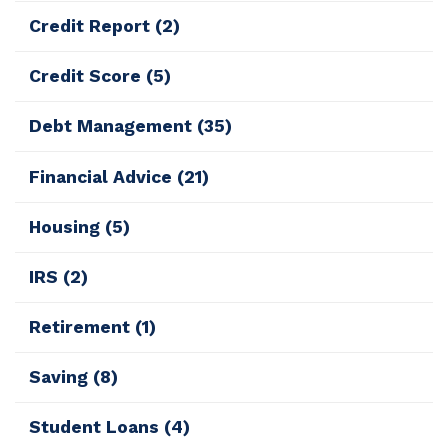
Credit Report
(2)
Credit Score
(5)
Debt Management
(35)
Financial Advice
(21)
Housing
(5)
IRS
(2)
Retirement
(1)
Saving
(8)
Student Loans
(4)