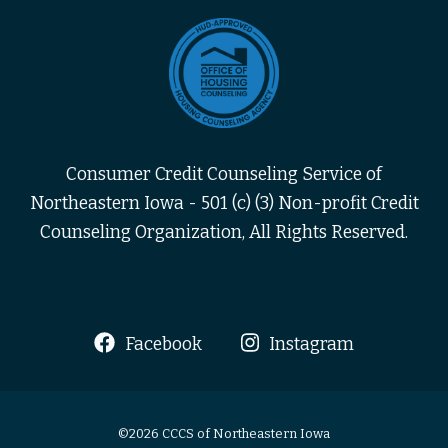
Consumer Credit Counseling Service of
Northeastern Iowa - 501 (c) (3) Non-profit Credit
Counseling Organization, All Rights Reserved.
Facebook
Instagram
©2026 CCCS of Northeastern Iowa