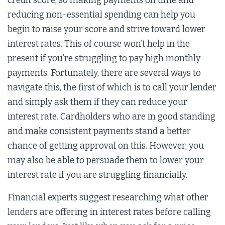
credit score, so making payments on time and
reducing non-essential spending can help you
begin to raise your score and strive toward lower
interest rates. This of course won’t help in the
present if you’re struggling to pay high monthly
payments. Fortunately, there are several ways to
navigate this, the first of which is to call your lender
and simply ask them if they can reduce your
interest rate. Cardholders who are in good standing
and make consistent payments stand a better
chance of getting approval on this. However, you
may also be able to persuade them to lower your
interest rate if you are struggling financially.
Financial experts suggest researching what other
lenders are offering in interest rates before calling