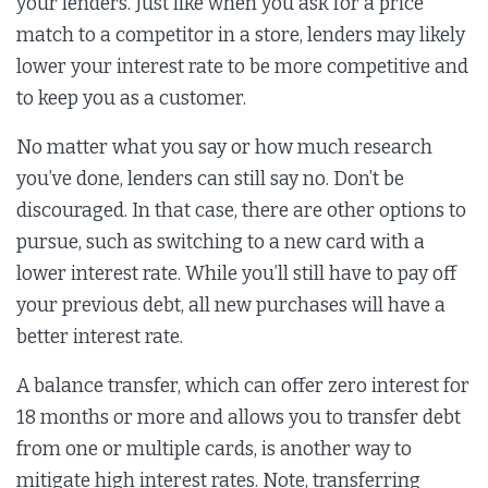
your lenders. Just like when you ask for a price
match to a competitor in a store, lenders may likely
lower your interest rate to be more competitive and
to keep you as a customer.
No matter what you say or how much research
you’ve done, lenders can still say no. Don’t be
discouraged. In that case, there are other options to
pursue, such as switching to a new card with a
lower interest rate. While you’ll still have to pay off
your previous debt, all new purchases will have a
better interest rate.
A balance transfer, which can offer zero interest for
18 months or more and allows you to transfer debt
from one or multiple cards, is another way to
mitigate high interest rates. Note, transferring