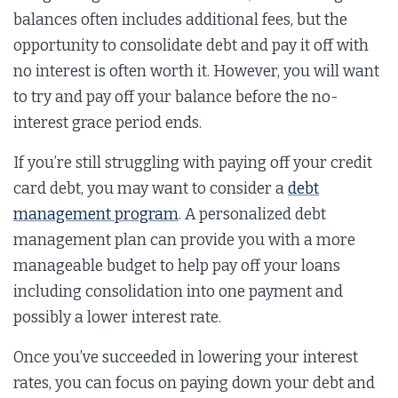
balances often includes additional fees, but the
opportunity to consolidate debt and pay it off with
no interest is often worth it. However, you will want
to try and pay off your balance before the no-
interest grace period ends.
If you’re still struggling with paying off your credit
card debt, you may want to consider a
debt
management program
. A personalized debt
management plan can provide you with a more
manageable budget to help pay off your loans
including consolidation into one payment and
possibly a lower interest rate.
Once you’ve succeeded in lowering your interest
rates, you can focus on paying down your debt and