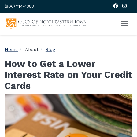
(800) 714-4388
Home
About
Blog
How to Get a Lower
Interest Rate on Your Credit
Cards