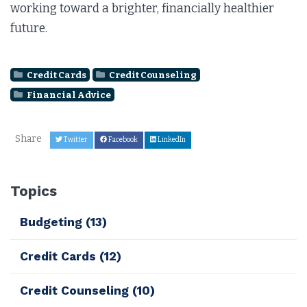
working toward a brighter, financially healthier
future.
Credit Cards
Credit Counseling
Financial Advice
Share
Twitter
Facebook
LinkedIn
Topics
Budgeting
(13)
Credit Cards
(12)
Credit Counseling
(10)