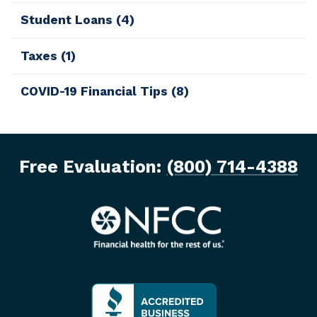
Student Loans
(4)
Taxes
(1)
COVID-19 Financial Tips
(8)
Free Evaluation:
(800) 714-4388