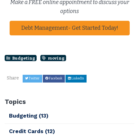
Make a FREE online appointment to discuss your
options
Debt Management- Get Started Today!
Budgeting
moving
Share
Twitter
Facebook
LinkedIn
Topics
Budgeting
(13)
Credit Cards
(12)