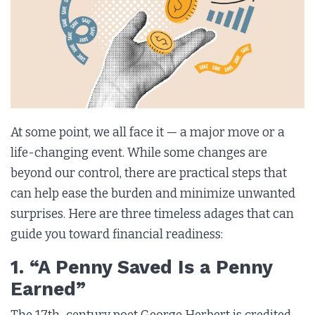
At some point, we all face it — a major move or a
life-changing event. While some changes are
beyond our control, there are practical steps that
can help ease the burden and minimize unwanted
surprises. Here are three timeless adages that can
guide you toward financial readiness:
1. “A Penny Saved Is a Penny
Earned”