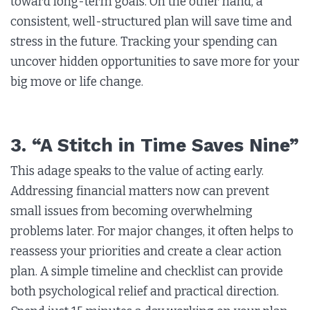
toward long-term goals. On the other hand, a
consistent, well-structured plan will save time and
stress in the future. Tracking your spending can
uncover hidden opportunities to save more for your
big move or life change.
3. “A Stitch in Time Saves Nine”
This adage speaks to the value of acting early.
Addressing financial matters now can prevent
small issues from becoming overwhelming
problems later. For major changes, it often helps to
reassess your priorities and create a clear action
plan. A simple timeline and checklist can provide
both psychological relief and practical direction.