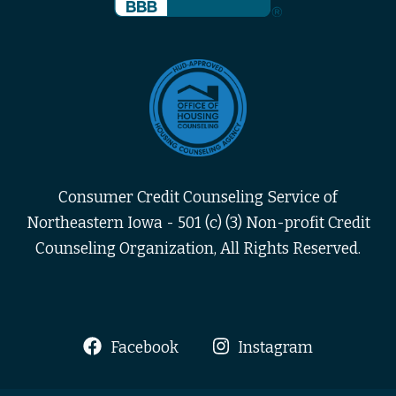
Consumer Credit Counseling Service of
Northeastern Iowa - 501 (c) (3) Non-profit Credit
Counseling Organization, All Rights Reserved.
Facebook
Instagram