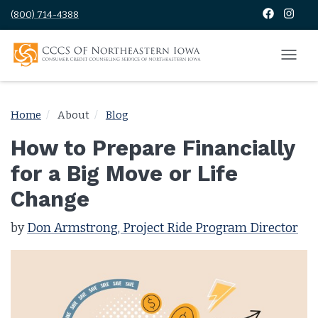
(800) 714-4388
Home
About
Blog
How to Prepare Financially
for a Big Move or Life
Change
by
Don Armstrong, Project Ride Program Director