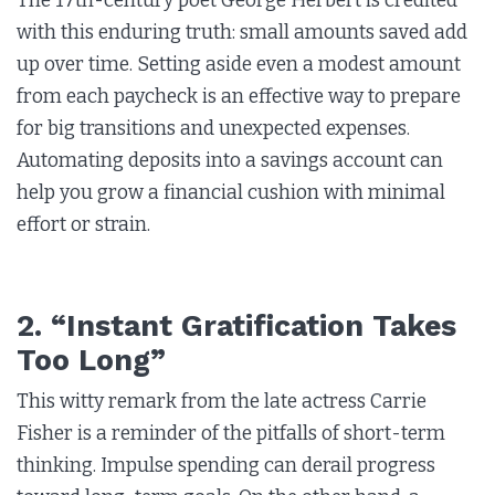
The 17th-century poet George Herbert is credited
with this enduring truth: small amounts saved add
up over time. Setting aside even a modest amount
from each paycheck is an effective way to prepare
for big transitions and unexpected expenses.
Automating deposits into a savings account can
help you grow a financial cushion with minimal
effort or strain.
2. “Instant Gratification Takes
Too Long”
This witty remark from the late actress Carrie
Fisher is a reminder of the pitfalls of short-term
thinking. Impulse spending can derail progress