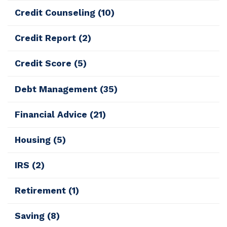
Credit Counseling
(10)
Credit Report
(2)
Credit Score
(5)
Debt Management
(35)
Financial Advice
(21)
Housing
(5)
IRS
(2)
Retirement
(1)
Saving
(8)