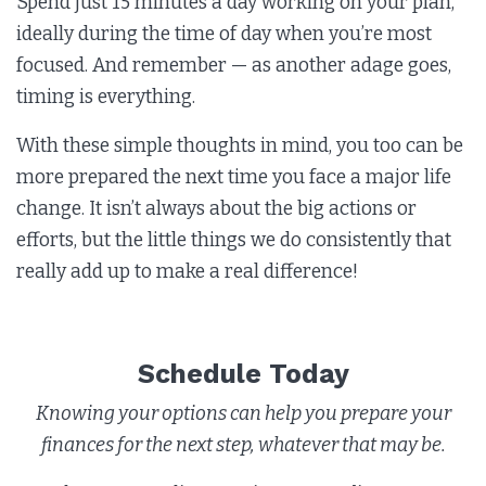
Spend just 15 minutes a day working on your plan,
ideally during the time of day when you’re most
focused. And remember — as another adage goes,
timing is everything.
With these simple thoughts in mind, you too can be
more prepared the next time you face a major life
change. It isn’t always about the big actions or
efforts, but the little things we do consistently that
really add up to make a real difference!
Schedule Today
Knowing your options can help you prepare your
finances for the next step, whatever that may be.