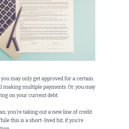
 you may only get approved for a certain
till making multiple payments. Or, you may
ying on your current debt.
, you’re taking out a new line of credit
e this is a short-lived hit, if you’re
tion.