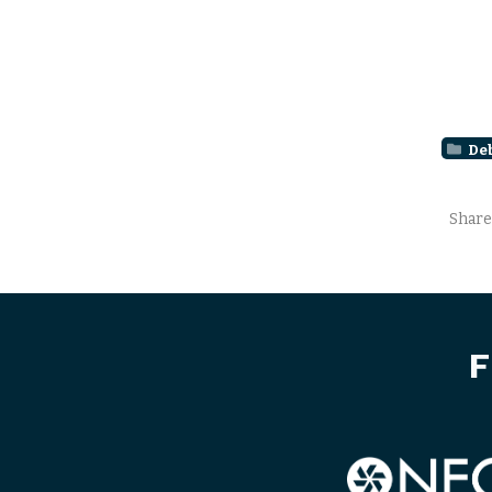
De
Share
F