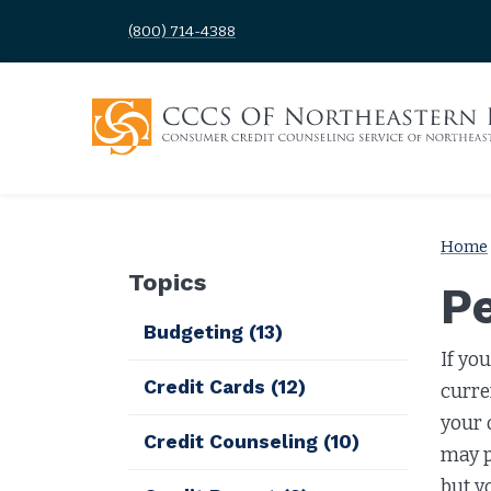
(800) 714-4388
Home
Topics
P
Budgeting
(13)
If yo
Credit Cards
(12)
curre
your 
Credit Counseling
(10)
may p
but y