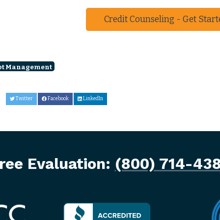
Credit Counseling - Get Start
bt Management
Twitter
Facebook
LinkedIn
ree Evaluation:
(800) 714-43