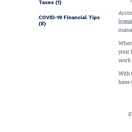
Taxes
(1)
Accor
COVID-19 Financial Tips
(cons
(8)
manag
When 
your 
work 
With 
have 
K