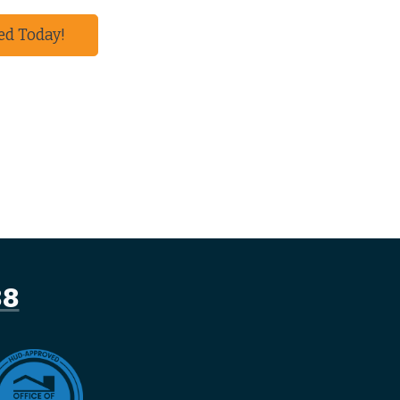
ed Today!
88