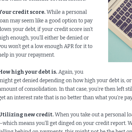
Your credit score.
While a personal
loan may seem like a good option to pay
down your debt, if your credit score isn’t
high enough, you’ll either be denied or
you won’t get a low enough APR for it to
help in your repayment.
How high your debt is.
Again, you
might get denied depending on how high your debt is, or
amount of consolidation. In that case, you’re then left s
get an interest rate that is no better than what you’re pa
Utilizing new credit.
When you take out a personal loan
—which means you’ll get dinged on your credit report. Whil
falling behind on payments, this might not be the best op