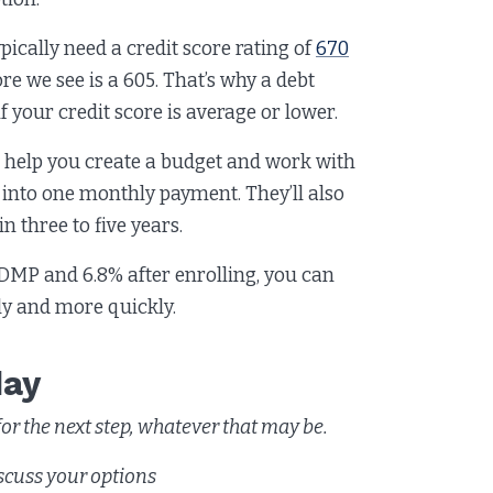
pically need a credit score rating of
670
re we see is a 605. That’s why a debt
your credit score is average or lower.
l help you create a budget and work with
 into one monthly payment. They’ll also
n three to five years.
 DMP and 6.8% after enrolling, you can
tly and more quickly.
day
r the next step, whatever that may be.
scuss your options