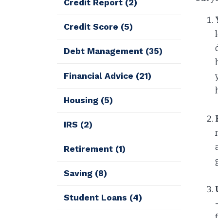
Credit Report
(2)
Credit Score
(5)
Debt Management
(35)
Financial Advice
(21)
Housing
(5)
IRS
(2)
Retirement
(1)
Saving
(8)
Student Loans
(4)