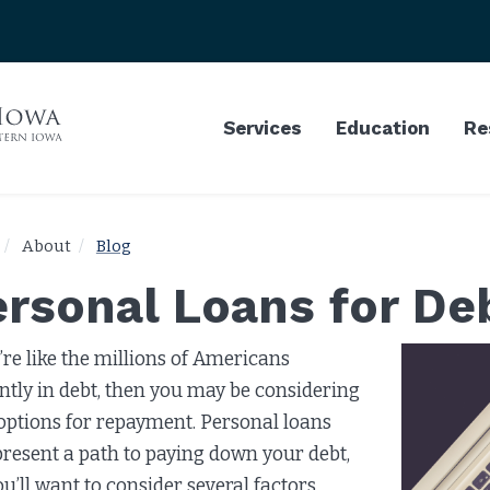
Services
Education
Re
About
Blog
ersonal Loans for D
u’re like the millions of Americans
ntly in debt, then you may be considering
options for repayment. Personal loans
resent a path to paying down your debt,
ou’ll want to consider several factors.