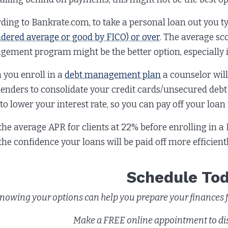
ding to Bankrate.com, to take a personal loan out you ty
idered average or good by FICO) or over
. The average sco
ement program might be the better option, especially if 
you enroll in a
debt management plan
a counselor wil
lenders to consolidate your credit cards/unsecured debt
to lower your interest rate, so you can pay off your loan i
the average APR for clients at 22% before enrolling in a
the confidence your loans will be paid off more efficien
Schedule To
nowing your options can help you prepare your finances fo
Make a FREE online appointment to di