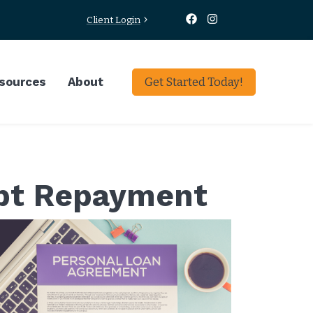
Client Login
sources
About
Get Started Today!
ebt Repayment