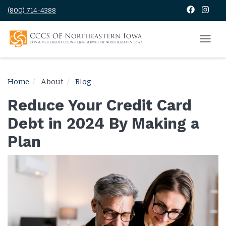
(800) 714-4388
Home
About
Blog
Reduce Your Credit Card
Debt in 2024 By Making a
Plan