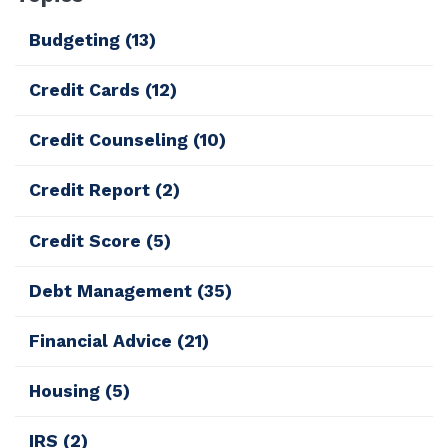
Budgeting
(13)
Credit Cards
(12)
Credit Counseling
(10)
Credit Report
(2)
Credit Score
(5)
Debt Management
(35)
Financial Advice
(21)
Housing
(5)
IRS
(2)