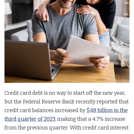
Credit card debt is no way to start off the new year,
but the Federal Reserve Bank recently reported that
credit card balances increased by
$48 billion in the
third quarter of 2023
, making that a 4.7% increase
from the previous quarter. With credit card interest