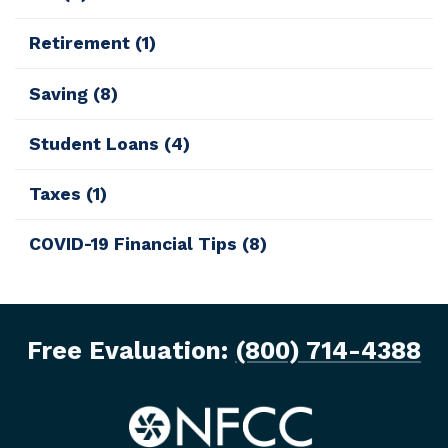
Retirement
(1)
Saving
(8)
Student Loans
(4)
Taxes
(1)
COVID-19 Financial Tips
(8)
Free Evaluation:
(800) 714-4388