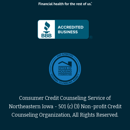
Consumer Credit Counseling Service of
Northeastern Iowa - 501 (c) (3) Non-profit Credit
Counseling Organization, All Rights Reserved.