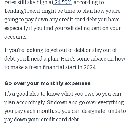
rates still sky high at
24.59%
, according to
LendingTree, it might be time to plan how you’re
going to pay down any credit card debt you have—
especially if you find yourself delinquent on your
accounts.
If you’re looking to get out of debt or stay out of
debt, you’ll need a plan. Here’s some advice on how
to make a fresh financial start in 2024:
Go over your monthly expenses
It’s a good idea to know what you owe so you can
plan accordingly. Sit down and go over everything
you pay each month, so you can designate funds to
pay down your credit card debt.