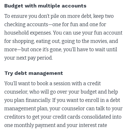
Budget with multiple accounts
To ensure you don’t pile on more debt, keep two
checking accounts—one for fun and one for
household expenses. You can use your fun account
for shopping, eating out, going to the movies, and
more—but once it’s gone, you’ll have to wait until
your next pay period.
Try debt management
You’ll want to book a session with a credit
counselor, who will go over your budget and help
you plan financially. If you want to enroll in a debt
management plan, your counselor can talk to your
creditors to get your credit cards consolidated into
one monthly payment and your interest rate