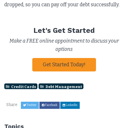
dropped, so you can pay off your debt successfully.
Let's Get Started
Make a FREE online appointment to discuss your
options
Get Started Today!
Credit Cards
Debt Management
Share
Twitter
Facebook
LinkedIn
Topics