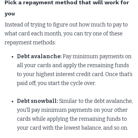
Pick a repayment method that will work for
you
Instead of trying to figure out how much to pay to
what card each month, you can try one of these
repayment methods:
Debt avalanche:
Pay minimum payments on
all your cards and apply the remaining funds
to your highest interest credit card. Once that’s
paid off, you start the cycle over.
Debt snowball:
Similar to the debt avalanche,
you’ll pay minimum payments on your other
cards while applying the remaining funds to
your card with the lowest balance, and so on.