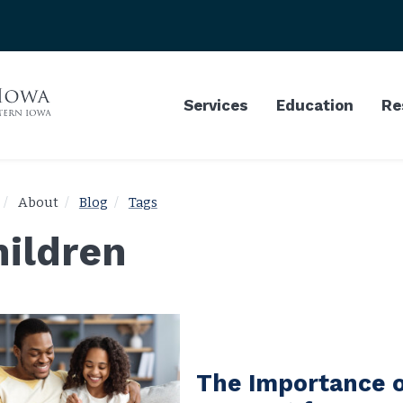
Services
Education
Re
About
Blog
Tags
hildren
The Importance o