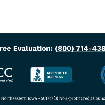
ree Evaluation:
(800) 714-43
Northeastern Iowa - 501 (c) (3) Non-profit Credit Counse