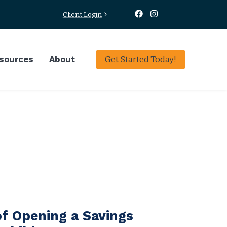
Client Login
sources
About
Get Started Today!
f Opening a Savings