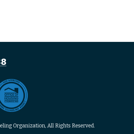
88
ling Organization, All Rights Reserved.