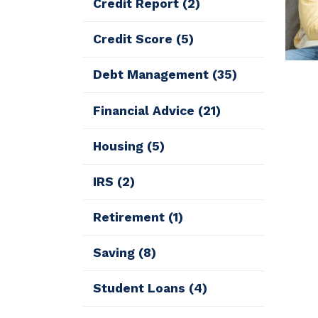
Credit Report
(2)
Credit Score
(5)
Debt Management
(35)
Financial Advice
(21)
Housing
(5)
IRS
(2)
Retirement
(1)
Saving
(8)
Student Loans
(4)