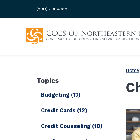
(800) 714-4388
Home
Topics
C
Budgeting
(13)
Credit Cards
(12)
Credit Counseling
(10)