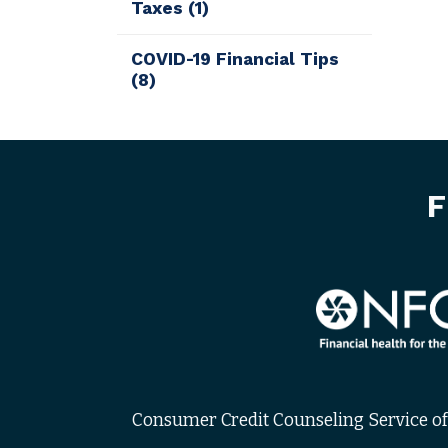
Taxes
(1)
COVID-19 Financial Tips
(8)
F
Consumer Credit Counseling Service of 