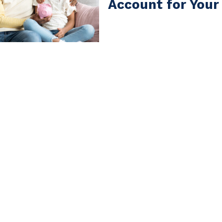
Account for Your