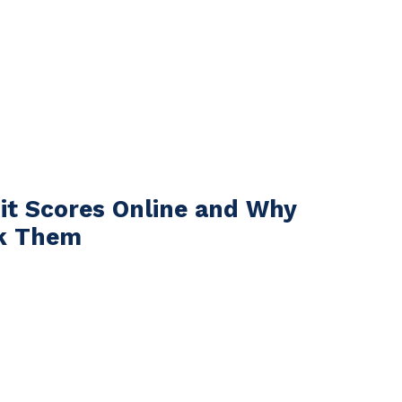
it Scores Online and Why
k Them