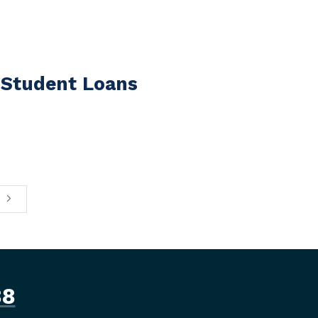
 Student Loans
88