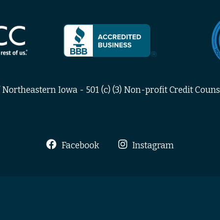
Northeastern Iowa - 501 (c) (3) Non-profit Credit Counse
Facebook
Instagram