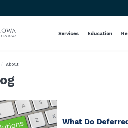
Services
Education
Re
About
log
What Do Deferre