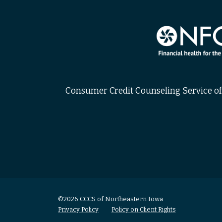
Consumer Credit Counseling Service of 
©2026 CCCS of Northeastern Iowa
Privacy Policy
Policy on Client Rights