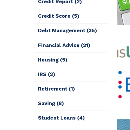
Credit Report
(2)
Credit Score
(5)
Debt Management
(35)
Financial Advice
(21)
Housing
(5)
IRS
(2)
Retirement
(1)
Saving
(8)
Student Loans
(4)