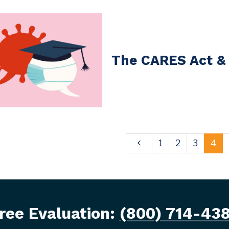
The CARES Act &
1
2
3
4
ree Evaluation:
(800) 714-43