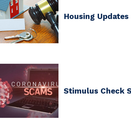
Housing Updates 
Stimulus Check 