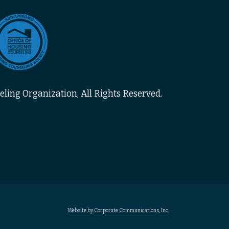
ling Organization, All Rights Reserved.
Website by Corporate Communications, Inc.