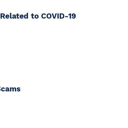
Related to COVID-19
Scams