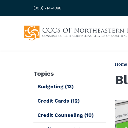
(800) 714-4388
Home
Topics
B
Budgeting
(13)
Credit Cards
(12)
Credit Counseling
(10)