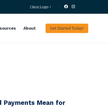
Client Login
sources
About
Get Started Today!
d Payments Mean for