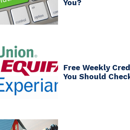
You?
Free Weekly Cred
You Should Chec