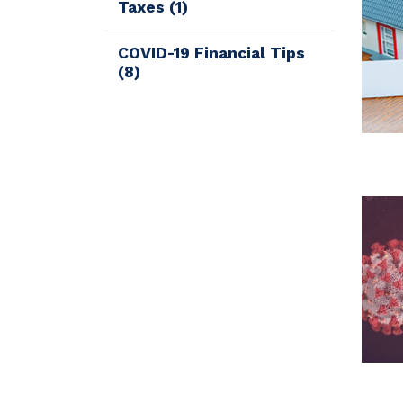
Taxes
(1)
COVID-19 Financial Tips
(8)