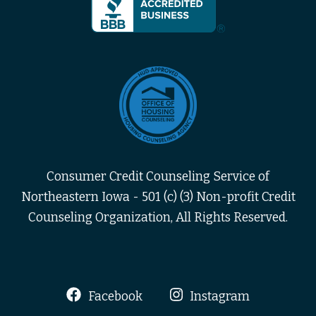
Consumer Credit Counseling Service of
Northeastern Iowa - 501 (c) (3) Non-profit Credit
Counseling Organization, All Rights Reserved.
Facebook
Instagram