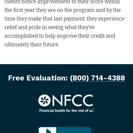
clients notice improvement in their score within
the first year they are on the program and by the
time they make that last payment, they experience
relief and pride in seeing what they’ve
accomplished to help improve their credit and
ultimately their future.
Free Evaluation:
(800) 714-4388