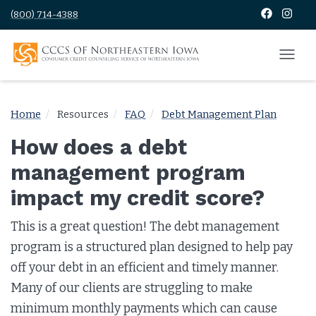
(800) 714-4388
Home
Resources
FAQ
Debt Management Plan
How does a debt
management program
impact my credit score?
This is a great question! The debt management
program is a structured plan designed to help pay
off your debt in an efficient and timely manner.
Many of our clients are struggling to make
minimum monthly payments which can cause