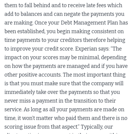
them to fall behind and to receive late fees which
add to balances and can negate the payments you
are making. Once your Debt Management Plan has
been established, you begin making consistent on
time payments to your creditors therefore helping
to improve your credit score. Experian says: “The
impact on your scores may be minimal, depending
on how the payments are managed and if you have
other positive accounts. The most important thing
is that you must make sure that the company will
immediately take over the payments so that you
never miss a payment in the transition to their
service. As long as all your payments are made on
time, it won’t matter who paid them and there is no
scoring issue from that aspect.” Typically, our