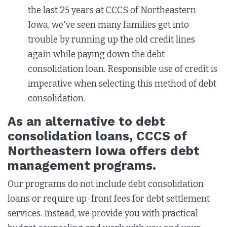
the last 25 years at CCCS of Northeastern
Iowa, we've seen many families get into
trouble by running up the old credit lines
again while paying down the debt
consolidation loan. Responsible use of credit is
imperative when selecting this method of debt
consolidation.
As an alternative to debt
consolidation loans, CCCS of
Northeastern Iowa offers debt
management programs.
Our programs do not include debt consolidation
loans or require up-front fees for debt settlement
services. Instead, we provide you with practical