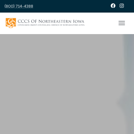
(800) 714-4388