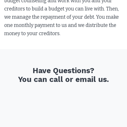
budget counseling and work with you and your
creditors to build a budget you can live with. Then,
we manage the repayment of your debt. You make
one monthly payment to us and we distribute the
money to your creditors.
Have Questions?
You can call or email us.