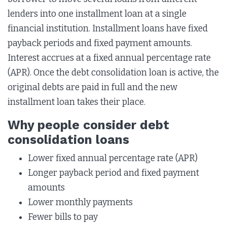
lenders into one installment loan at a single
financial institution. Installment loans have fixed
payback periods and fixed payment amounts.
Interest accrues at a fixed annual percentage rate
(APR). Once the debt consolidation loan is active, the
original debts are paid in full and the new
installment loan takes their place.
Why people consider debt
consolidation loans
Lower fixed annual percentage rate (APR)
Longer payback period and fixed payment
amounts
Lower monthly payments
Fewer bills to pay