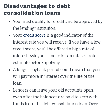
Disadvantages to debt
consolidation loans
You must qualify for credit and be approved by
the lending institution.
Your
credit score
is a good indicator of the
interest rate you will receive. If you have a low
credit score, you'll be offered a high rate of
interest. Ask your lender for an interest rate
estimate before applying.
A longer payback period could mean that you
will pay more in interest over the life of the
loan.
Lenders can leave your old accounts open,
even after the balances are paid to zero with
funds from the debt consolidation loan. Over