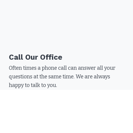
Call Our Office
Often times a phone call can answer all your
questions at the same time. We are always
happy to talk to you.
Call
(800) 714-4388