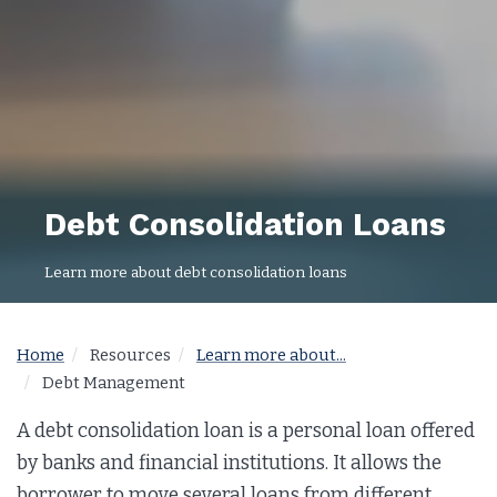
Debt Consolidation Loans
Learn more about debt consolidation loans
Home
Resources
Learn more about...
Debt Management
A debt consolidation loan is a personal loan offered
by banks and financial institutions. It allows the
borrower to move several loans from different