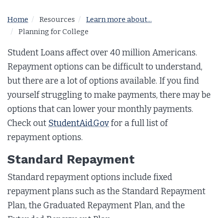
Home
Resources
Learn more about...
Planning for College
Student Loans affect over 40 million Americans.
Repayment options can be difficult to understand,
but there are a lot of options available. If you find
yourself struggling to make payments, there may be
options that can lower your monthly payments.
Check out
StudentAid.Gov
for a full list of
repayment options.
Standard Repayment
Standard repayment options include fixed
repayment plans such as the Standard Repayment
Plan, the Graduated Repayment Plan, and the