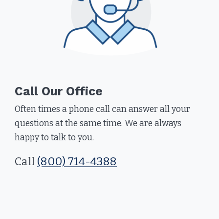
Call Our Office
Often times a phone call can answer all your
questions at the same time. We are always
happy to talk to you.
Call
(800) 714-4388