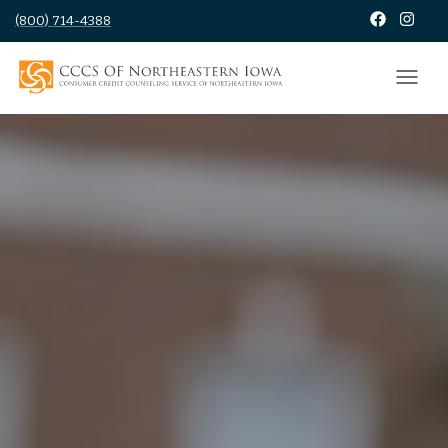
(800) 714-4388