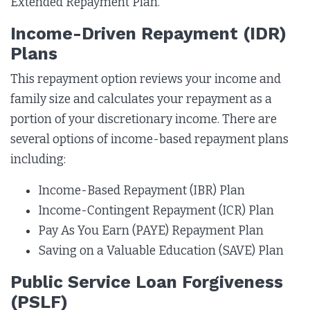
Extended Repayment Plan.
Income-Driven Repayment (IDR)
Plans
This repayment option reviews your income and
family size and calculates your repayment as a
portion of your discretionary income. There are
several options of income-based repayment plans
including:
Income-Based Repayment (IBR) Plan
Income-Contingent Repayment (ICR) Plan
Pay As You Earn (PAYE) Repayment Plan
Saving on a Valuable Education (SAVE) Plan
Public Service Loan Forgiveness
(PSLF)