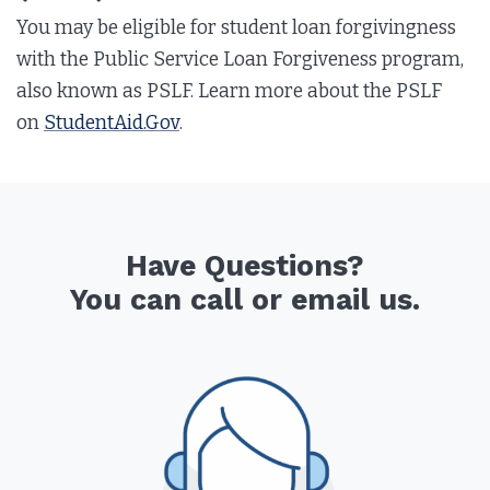
You may be eligible for student loan forgivingness
with the Public Service Loan Forgiveness program,
also known as PSLF. Learn more about the PSLF
on
StudentAid.Gov
.
Have Questions?
You can call or email us.