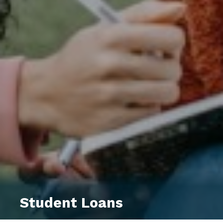
Student Loans