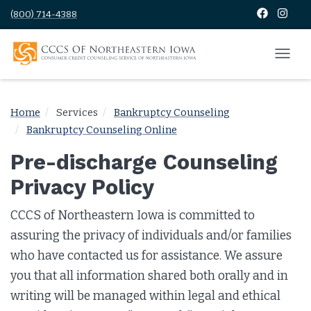
(800) 714-4388
Home
Services
Bankruptcy Counseling
Bankruptcy Counseling Online
Pre-discharge Counseling
Privacy Policy
CCCS of Northeastern Iowa is committed to
assuring the privacy of individuals and/or families
who have contacted us for assistance. We assure
you that all information shared both orally and in
writing will be managed within legal and ethical