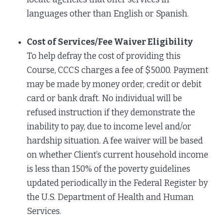
languages other than English or Spanish.
Cost of Services/Fee Waiver Eligibility
To help defray the cost of providing this
Course, CCCS charges a fee of $50.00. Payment
may be made by money order, credit or debit
card or bank draft. No individual will be
refused instruction if they demonstrate the
inability to pay, due to income level and/or
hardship situation. A fee waiver will be based
on whether Client’s current household income
is less than 150% of the poverty guidelines
updated periodically in the Federal Register by
the U.S. Department of Health and Human
Services.