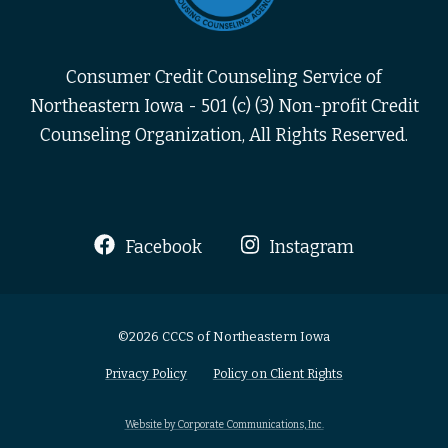
Consumer Credit Counseling Service of
Northeastern Iowa - 501 (c) (3) Non-profit Credit
Counseling Organization, All Rights Reserved.
Facebook
Instagram
©2026 CCCS of Northeastern Iowa
Privacy Policy
Policy on Client Rights
Website by Corporate Communications, Inc.