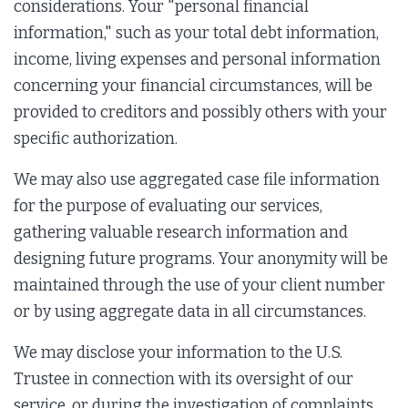
considerations. Your "personal financial
information," such as your total debt information,
income, living expenses and personal information
concerning your financial circumstances, will be
provided to creditors and possibly others with your
specific authorization.
We may also use aggregated case file information
for the purpose of evaluating our services,
gathering valuable research information and
designing future programs. Your anonymity will be
maintained through the use of your client number
or by using aggregate data in all circumstances.
We may disclose your information to the U.S.
Trustee in connection with its oversight of our
service, or during the investigation of complaints,