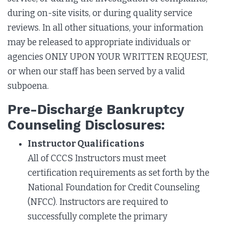
during on-site visits, or during quality service
reviews. In all other situations, your information
may be released to appropriate individuals or
agencies ONLY UPON YOUR WRITTEN REQUEST,
or when our staff has been served by a valid
subpoena.
Pre-Discharge Bankruptcy
Counseling Disclosures:
Instructor Qualifications
All of CCCS Instructors must meet
certification requirements as set forth by the
National Foundation for Credit Counseling
(NFCC). Instructors are required to
successfully complete the primary