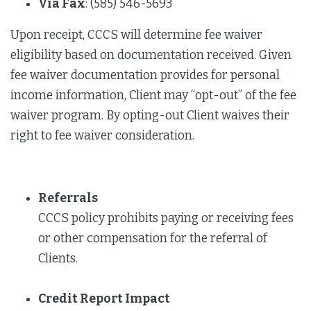
Via Fax
: (585) 546-5693
Upon receipt, CCCS will determine fee waiver
eligibility based on documentation received. Given
fee waiver documentation provides for personal
income information, Client may “opt-out” of the fee
waiver program. By opting-out Client waives their
right to fee waiver consideration.
Referrals
CCCS policy prohibits paying or receiving fees
or other compensation for the referral of
Clients.
Credit Report Impact