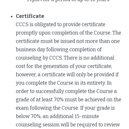
Certificate
CCCS is obligated to provide certificate
promptly upon completion of the Course. The
certificate must be issued not more than one
business day following completion of
counseling by CCCS. There is no additional
cost for the generation of your certificate;
however, a certificate will only be provided if
you complete the Course in its entirety. In
order to successfully complete the Course a
grade of at least 70% must be achieved on the
exam following the Course. If your grade is
below 70%, an additional 15-minute
counseling session will be required to review