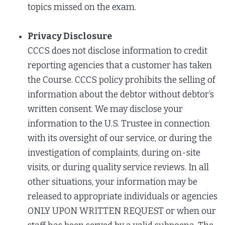
topics missed on the exam.
Privacy Disclosure
CCCS does not disclose information to credit
reporting agencies that a customer has taken
the Course. CCCS policy prohibits the selling of
information about the debtor without debtor’s
written consent. We may disclose your
information to the U.S. Trustee in connection
with its oversight of our service, or during the
investigation of complaints, during on-site
visits, or during quality service reviews. In all
other situations, your information may be
released to appropriate individuals or agencies
ONLY UPON WRITTEN REQUEST or when our