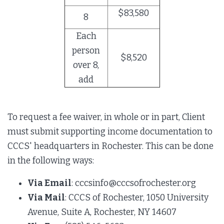
$83,580
8
Each
person
$8,520
over 8,
add
To request a fee waiver, in whole or in part, Client
must submit supporting income documentation to
CCCS' headquarters in Rochester. This can be done
in the following ways:
Via Email
: cccsinfo@cccsofrochester.org
Via Mail
: CCCS of Rochester, 1050 University
Avenue, Suite A, Rochester, NY 14607