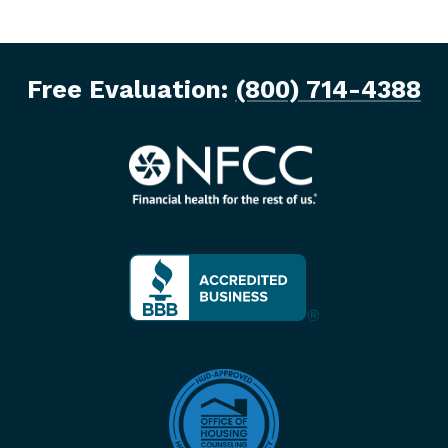
Free Evaluation:
(800) 714-4388