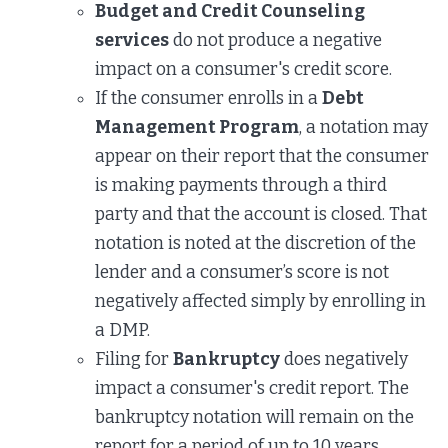
Budget and Credit Counseling
services
do not produce a negative
impact on a consumer's credit score.
If the consumer enrolls in a
Debt
Management Program
, a notation may
appear on their report that the consumer
is making payments through a third
party and that the account is closed. That
notation is noted at the discretion of the
lender and a consumer’s score is not
negatively affected simply by enrolling in
a DMP.
Filing for
Bankruptcy
does negatively
impact a consumer's credit report. The
bankruptcy notation will remain on the
report for a period of up to 10 years.