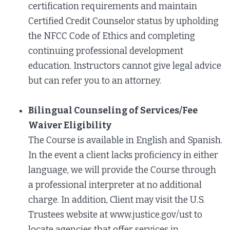
certification requirements and maintain
Certified Credit Counselor status by upholding
the NFCC Code of Ethics and completing
continuing professional development
education. Instructors cannot give legal advice
but can refer you to an attorney.
Bilingual Counseling of Services/Fee
Waiver Eligibility
The Course is available in English and Spanish.
In the event a client lacks proficiency in either
language, we will provide the Course through
a professional interpreter at no additional
charge. In addition, Client may visit the U.S.
Trustees website at www.justice.gov/ust to
locate agencies that offer services in