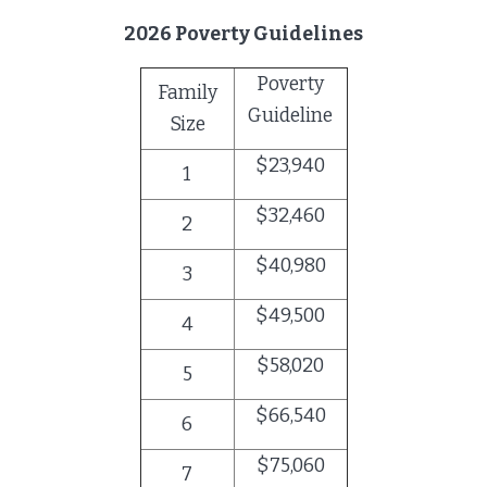
2026 Poverty Guidelines
Poverty
Family
Guideline
Size
$23,940
1
$32,460
2
$40,980
3
$49,500
4
$58,020
5
$66,540
6
$75,060
7