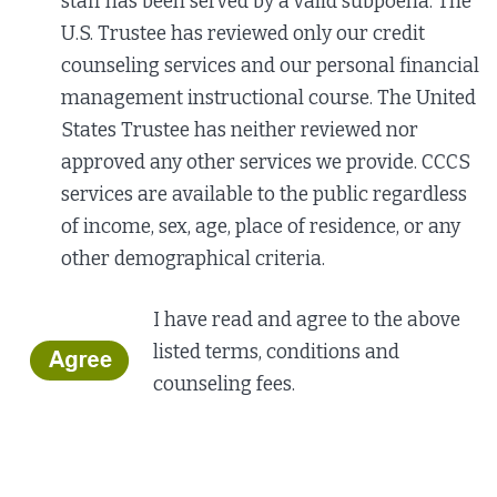
staff has been served by a valid subpoena. The
U.S. Trustee has reviewed only our credit
counseling services and our personal financial
management instructional course. The United
States Trustee has neither reviewed nor
approved any other services we provide. CCCS
services are available to the public regardless
of income, sex, age, place of residence, or any
other demographical criteria.
I have read and agree to the above
listed terms,
conditions and
counseling fees.